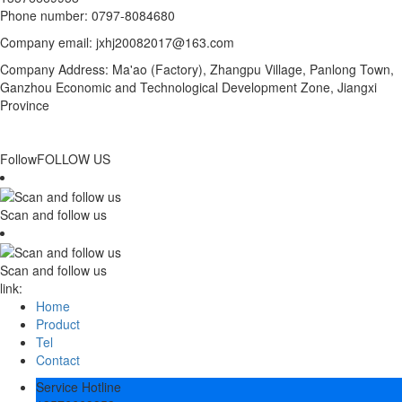
Phone number: 0797-8084680
Company email: jxhj20082017@163.com
Company Address: Ma'ao (Factory), Zhangpu Village, Panlong Town,
Ganzhou Economic and Technological Development Zone, Jiangxi
Province
Follow
FOLLOW US
Scan and follow us
Scan and follow us
link:
Home
Product
Tel
Contact
Service Hotline