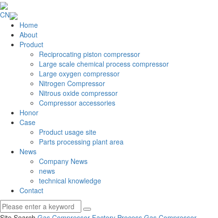
CN
Home
About
Product
Reciprocating piston compressor
Large scale chemical process compressor
Large oxygen compressor
Nitrogen Compressor
Nitrous oxide compressor
Compressor accessories
Honor
Case
Product usage site
Parts processing plant area
News
Company News
news
technical knowledge
Contact
Site Search
Gas Compressor Factory
Process Gas Compressor