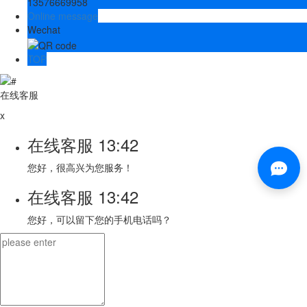
13576669958
Online message
Wechat
TOP
在线客服
x
在线客服
13:42
您好，很高兴为您服务！
在线客服
13:42
您好，可以留下您的手机电话吗？