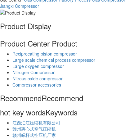
Jiangxi Compressor
Product Display
Product Center
Product
Reciprocating piston compressor
Large scale chemical process compressor
Large oxygen compressor
Nitrogen Compressor
Nitrous oxide compressor
Compressor accessories
Recommend
Recommend
hot key words
Keywords
江西汇江压缩机有限公司
赣州离心式空气压缩机
赣州螺杆式空压机厂家