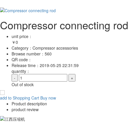
Compressor connecting rod
unit price：
￥
0
Category：
Compressor accessories
Browse number：
560
QR code：
Release time：
2019-05-25 22:31:59
quantity：
-
+
Out of stock
add to Shopping Cart
Buy now
Product description
product review