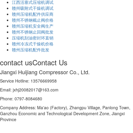
江西活塞式压缩机调试
赣州吸附式干燥机调试
赣州压缩机配件供应商
赣州不锈钢截止阀价格
赣州压缩机安全阀生产
赣州不锈钢止回阀批发
压缩机刮油密封环直销
赣州冷冻式干燥机价格
赣州压缩机配件批发
contact us
Contact Us
Jiangxi Huijiang Compressor Co., Ltd.
Service Hotline: 13576669958
Email: jxhj20082017@163.com
Phone: 0797-8084680
Company Address: Ma'ao (Factory), Zhangpu Village, Panlong Town,
Ganzhou Economic and Technological Development Zone, Jiangxi
Province