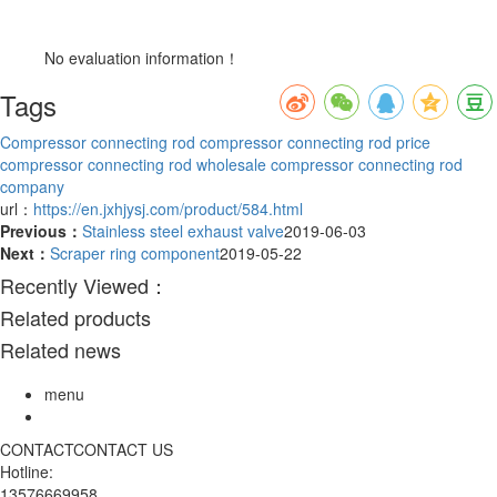
No evaluation information！
Tags
Compressor connecting rod
compressor connecting rod price
compressor connecting rod wholesale
compressor connecting rod
company
url：
https://en.jxhjysj.com/product/584.html
Previous：
Stainless steel exhaust valve
2019-06-03
Next：
Scraper ring component
2019-05-22
Recently Viewed：
Related products
Related news
menu
CONTACT
CONTACT US
Hotline:
13576669958