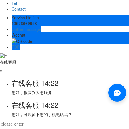
Tel
Contact
Service Hotline
13576669958
Online message
Wechat
TOP
在线客服
x
在线客服
14:22
您好，很高兴为您服务！
在线客服
14:22
您好，可以留下您的手机电话吗？