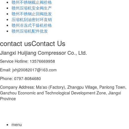
赣州不锈钢截止阀价格
赣州压缩机安全阀生产
赣州不锈钢止回阀批发
压缩机刮油密封环直销
赣州冷冻式干燥机价格
赣州压缩机配件批发
contact us
Contact Us
Jiangxi Huijiang Compressor Co., Ltd.
Service Hotline: 13576669958
Email: jxhj20082017@163.com
Phone: 0797-8084680
Company Address: Ma'ao (Factory), Zhangpu Village, Panlong Town,
Ganzhou Economic and Technological Development Zone, Jiangxi
Province
menu