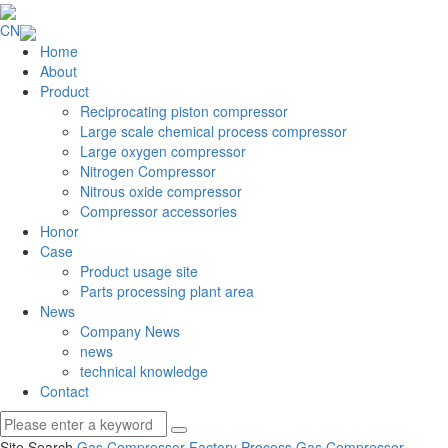
CN
Home
About
Product
Reciprocating piston compressor
Large scale chemical process compressor
Large oxygen compressor
Nitrogen Compressor
Nitrous oxide compressor
Compressor accessories
Honor
Case
Product usage site
Parts processing plant area
News
Company News
news
technical knowledge
Contact
Site Search
Gas Compressor Factory
Process Gas Compressor