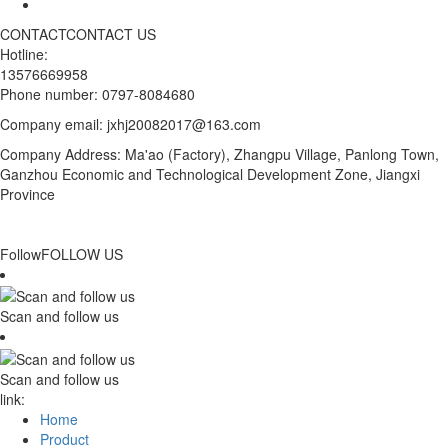
CONTACT
CONTACT US
Hotline:
13576669958
Phone number: 0797-8084680
Company email: jxhj20082017@163.com
Company Address: Ma'ao (Factory), Zhangpu Village, Panlong Town,
Ganzhou Economic and Technological Development Zone, Jiangxi
Province
Follow
FOLLOW US
Scan and follow us
Scan and follow us
link:
Home
Product