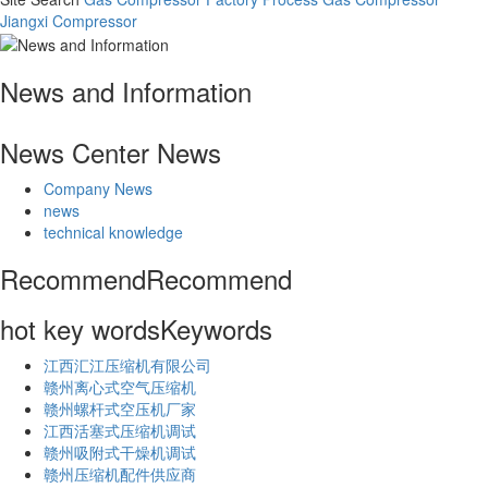
Jiangxi Compressor
News and Information
News Center
News
Company News
news
technical knowledge
Recommend
Recommend
hot key words
Keywords
江西汇江压缩机有限公司
赣州离心式空气压缩机
赣州螺杆式空压机厂家
江西活塞式压缩机调试
赣州吸附式干燥机调试
赣州压缩机配件供应商